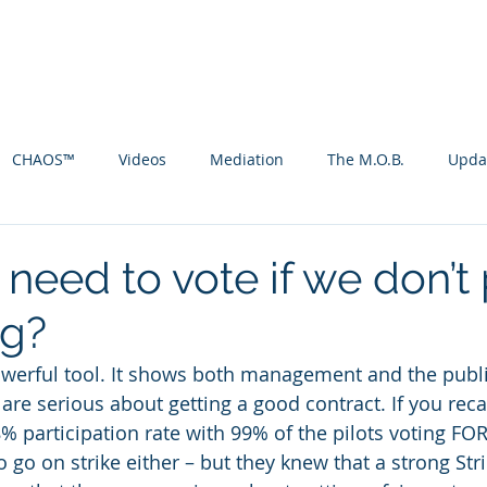
ht Attendants-CWA
act 2017
VEOP
Tentative Agr
CHAOS™
Videos
Mediation
The M.O.B.
Upda
need to vote if we don’t
ng?
powerful tool. It shows both management and the publ
are serious about getting a good contract. If you recall
% participation rate with 99% of the pilots voting FOR 
 go on strike either – but they knew that a strong Str