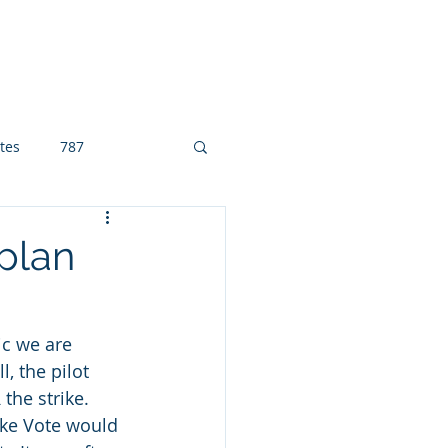
eement
About
hawaiianafa.org
tes
787
 plan
ic we are 
, the pilot 
the strike. 
ike Vote would 