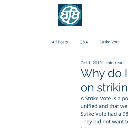
Association of Flig
Contr
All Posts
Q&A
Strike Vote
Oct 1, 2019
1 min read
Why do I 
on striki
A Strike Vote is a 
unified and that we 
Strike Vote had a 98
They did not want to