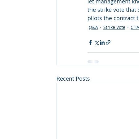
let management know
the strike vote tha
pilots the contract 
Q&A
Strike Vote
CH
Recent Posts