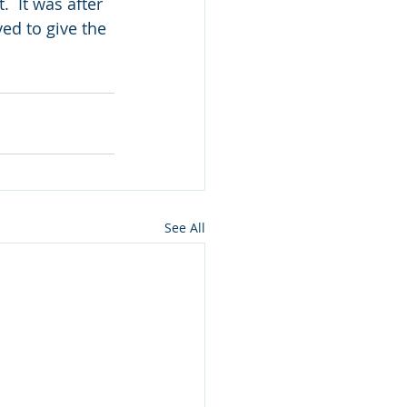
  It was after 
ed to give the 
See All