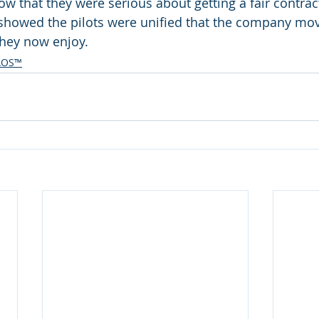
 that they were serious about getting a fair contract.
t showed the pilots were unified that the company mov
they now enjoy. 
AOS™