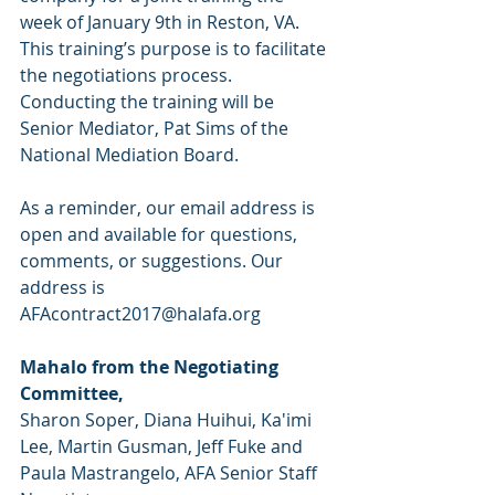
week of January 9th in Reston, VA. 
This training’s purpose is to facilitate 
the negotiations process. 
Conducting the training will be 
Senior Mediator, Pat Sims of the 
National Mediation Board.
As a reminder, our email address is 
open and available for questions, 
comments, or suggestions. Our 
address is 
AFAcontract2017@halafa.org
Mahalo from the Negotiating 
Committee,
Sharon Soper, Diana Huihui, Ka'imi 
Lee, Martin Gusman, Jeff Fuke and
Paula Mastrangelo, AFA Senior Staff 