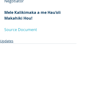
Negotiator
Mele Kalikimaka a me Hau’oli 
Makahiki Hou!
Source Document
Updates
Recent Posts
See All