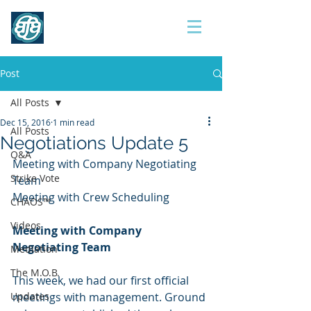
Contract 2017
Post
All Posts
Dec 15, 2016
1 min read
All Posts
Negotiations Update 5
Q&A
Meeting with Company Negotiating 
Strike Vote
Team
Meeting with Crew Scheduling
CHAOS™
Videos
Meeting with Company 
Negotiating Team
Mediation
The M.O.B.
This week, we had our first official 
Updates
meetings with management. Ground 