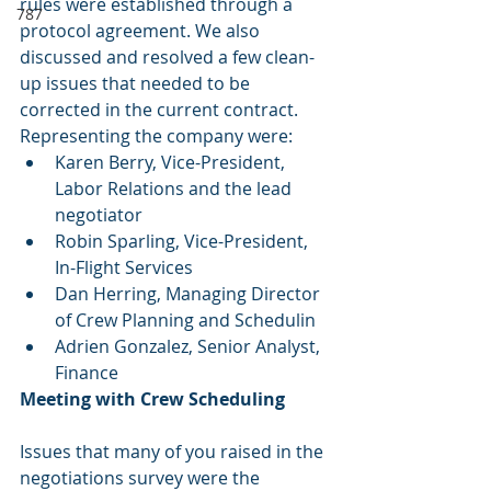
rules were established through a 
787
protocol agreement. We also 
discussed and resolved a few clean-
up issues that needed to be 
corrected in the current contract. 
Representing the company were:
Karen Berry, Vice-President, 
Labor Relations and the lead 
negotiator
Robin Sparling, Vice-President, 
In-Flight Services
Dan Herring, Managing Director 
of Crew Planning and Schedulin
Adrien Gonzalez, Senior Analyst, 
Finance
Meeting with Crew Scheduling
Issues that many of you raised in the 
negotiations survey were the 