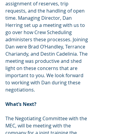
assignment of reserves, trip 
requests, and the handling of open 
time. Managing Director, Dan 
Herring set up a meeting with us to 
go over how Crew Scheduling 
administers these processes. Joining 
Dan were Brad O’Handley, Terrance 
Chariandy, and Destin Cadelinia. The 
meeting was productive and shed 
light on these concerns that are 
important to you. We look forward 
to working with Dan during these 
negotiations.
What’s Next?
The Negotiating Committee with the 
MEC, will be meeting with the 
company for a joint training the 