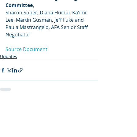
Committee,
Sharon Soper, Diana Huihui, Ka'imi 
Lee, Martin Gusman, Jeff Fuke and
Paula Mastrangelo, AFA Senior Staff 
Negotiator
Source Document
Updates
Recent Posts
See All