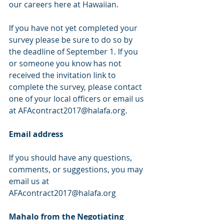
our careers here at Hawaiian.
If you have not yet completed your 
survey please be sure to do so by 
the deadline of September 1. If you 
or someone you know has not 
received the invitation link to 
complete the survey, please contact 
one of your local officers or email us 
at AFAcontract2017@halafa.org.
Email address
If you should have any questions, 
comments, or suggestions, you may 
email us at
AFAcontract2017@halafa.org
Mahalo from the Negotiating 