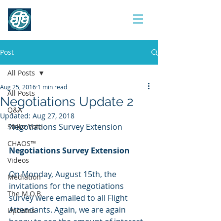
Contract 2017
Post
All Posts
Aug 25, 2016
1 min read
All Posts
Negotiations Update 2
Q&A
Updated:
Aug 27, 2018
Negotiations Survey Extension
Strike Vote
CHAOS™
Negotiations Survey Extension
Videos
On Monday, August 15th, the 
Mediation
invitations for the negotiations 
The M.O.B.
survey were emailed to all Flight 
Attendants. Again, we are again 
Updates