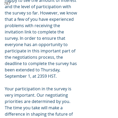
happy to see the amount of interest 
787
and the level of participation with 
the survey so far. However, we know 
that a few of you have experienced 
problems with receiving the 
invitation link to complete the 
survey. In order to ensure that 
everyone has an opportunity to 
participate in this important part of 
the negotiations process, the 
deadline to complete the survey has 
been extended to Thursday, 
September 1, at 2359 HST.
Your participation in the survey is 
very important. Our negotiating 
priorities are determined by you. 
The time you take will make a 
difference in shaping the future of 