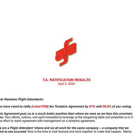
ht Attendants-CWA
act 2017
VEOP
Tentative Agr