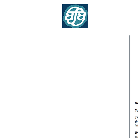
Association of Flig
Contr