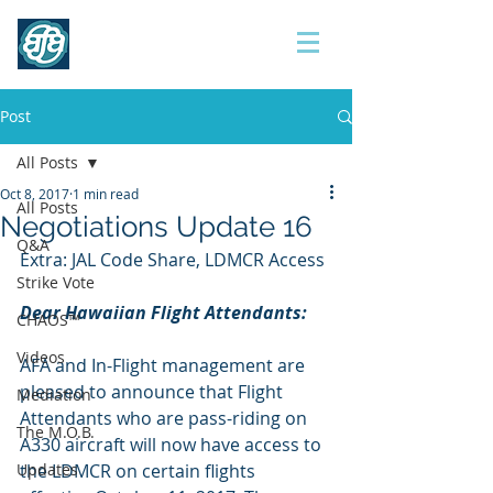
Contract 2017
Post
All Posts
Oct 8, 2017
1 min read
All Posts
Negotiations Update 16
Q&A
Extra: JAL Code Share, LDMCR Access
Strike Vote
Dear Hawaiian Flight Attendants:
CHAOS™
Videos
AFA and In-Flight management are 
pleased to announce that Flight 
Mediation
Attendants who are pass-riding on 
The M.O.B.
A330 aircraft will now have access to 
Updates
the LDMCR on certain flights 