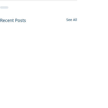
Recent Posts
See All
Negotiations Update 34
Boeing 787-9 Ra
Bonus