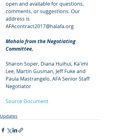
open and available for questions, 
comments, or suggestions. Our 
address is 
AFAcontract2017@halafa.org
Mahalo from the Negotiating 
Committee,
Sharon Soper, Diana Huihui, Ka'imi 
Lee, Martin Gusman, Jeff Fuke and
Paula Mastrangelo, AFA Senior Staff 
Negotiator
Source Document
Updates