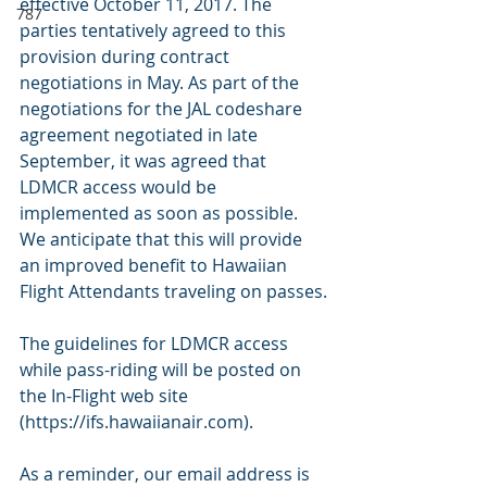
effective October 11, 2017. The 
787
parties tentatively agreed to this 
provision during contract 
negotiations in May. As part of the 
negotiations for the JAL codeshare 
agreement negotiated in late 
September, it was agreed that 
LDMCR access would be 
implemented as soon as possible. 
We anticipate that this will provide 
an improved benefit to Hawaiian 
Flight Attendants traveling on passes.
The guidelines for LDMCR access 
while pass-riding will be posted on 
the In-Flight web site 
(https://ifs.hawaiianair.com).
As a reminder, our email address is 